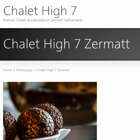
Home
»
Homepage
»
Chalet High 7 Zermatt