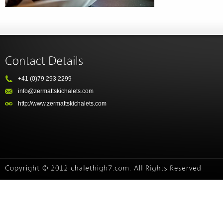
+41 (0)79 293 2299
info@zermattskichalets.com
http://www.zermattskichalets.com