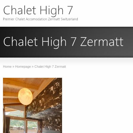
Home
»
Homepage
»
Chalet High 7 Zermatt