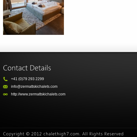
+41 (0)79 293 2299
info@zermattskichalets.com
http://www.zermattskichalets.com