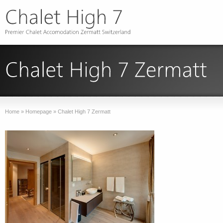
Home
»
Homepage
»
Chalet High 7 Zermatt