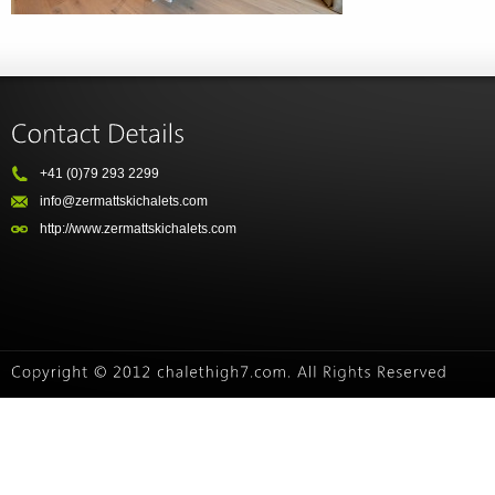
+41 (0)79 293 2299
info@zermattskichalets.com
http://www.zermattskichalets.com